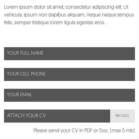
Lorem ipsum dolor sit amet, consectetur adipiscing elit. Ut
About us
vehicula, ipsum non dapibus aliquam, neque neque tempus
felis, semper tristique lorem ligula egestas eros.
Customers
What we do
Blog
Talent
Contact us
ATTACH YOUR CV
BROWSE
Please send your CV in PDF or Doc. (max 5 mb)