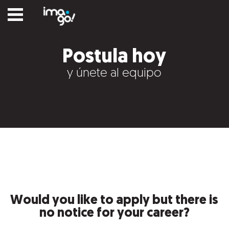
Postula hoy
y únete al equipo
Would you like to apply but there is
no notice for your career?