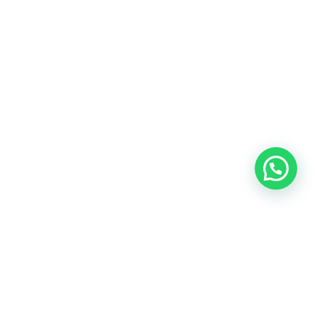
Blog
Talent
Contact us
©2018 IMA GO!